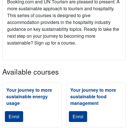
Booking.com and UN Tourism are pleased to present: A
more sustainable approach to tourism and hospitality.
This series of courses is designed to give
accommodation providers in the hospitality industry
guidance on key sustainability topics. Ready to take the
next step on your journey to becoming more
sustainable? Sign up for a course.
Available courses
Your journey to more
Your journey to more
sustainable energy
sustainable food
usage
management
Enrol
Enrol