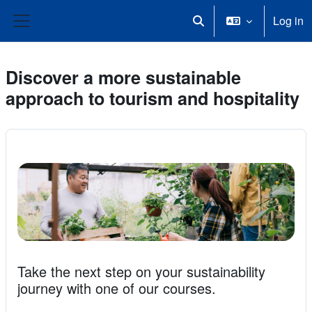
Skip to main content
Log in
Toggle search input
Side panel
Discover a more sustainable
approach to tourism and hospitality
Take the next step on your sustainability
journey with one of our courses.